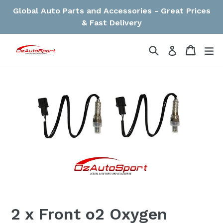
Skip
Global Auto Parts and Accessories - Great Prices
to
& Fast Delivery
content
Search
Cart
Cart
ex
Log in
2 x Front o2 Oxygen