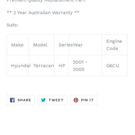
Premium Quality Replacement Part
** 2 Year Australian Warranty **
Suits:
Engine
E
Make
Model
Series
Year
Code
S
2001 -
Hyundai
Terracan
HP
G6CU
3
2005
SHARE
TWEET
PIN
SHARE
TWEET
PIN IT
ON
ON
ON
FACEBOOK
TWITTER
PINTEREST