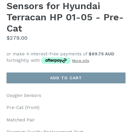
Sensors for Hyundai
Terracan HP 01-05 - Pre-
Cat
Regular
$279.00
price
or make 4 interest-free payments of
$69.75 AUD
fortnightly with
More info
ADD TO CART
Oxygen Sensors
Pre-Cat (Front)
Matched Pair