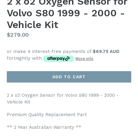
2 x o2 Oxygen Sensor for
Volvo S80 1999 - 2000 -
Vehicle Kit
Regular
$279.00
price
or make 4 interest-free payments of
$69.75 AUD
fortnightly with
More info
ADD TO CART
2 x o2 Oxygen Sensor for Volvo S80 1999 - 2000 -
Vehicle Kit
Premium Quality Replacement Part
** 2 Year Australian Warranty **