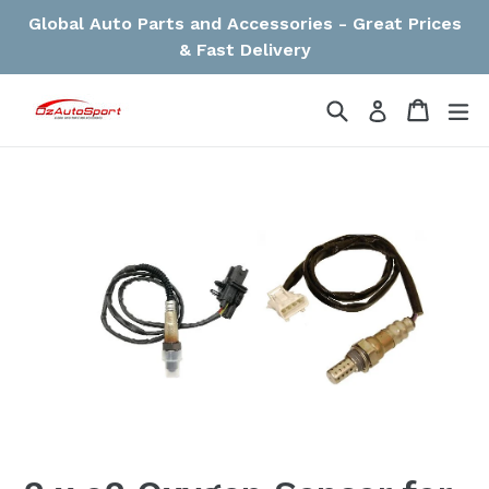
Skip
Global Auto Parts and Accessories - Great Prices
to
& Fast Delivery
content
Search
Cart
Cart
ex
Log in