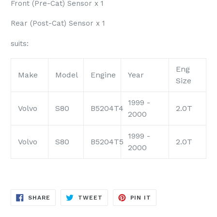
Front (Pre-Cat) Sensor x 1
Rear (Post-Cat) Sensor x 1
suits:
Eng
Make
Model
Engine
Year
Size
1999 -
Volvo
S80
B5204T4
2.0T
2000
1999 -
Volvo
S80
B5204T5
2.0T
2000
SHARE
TWEET
PIN
SHARE
TWEET
PIN IT
ON
ON
ON
FACEBOOK
TWITTER
PINTEREST