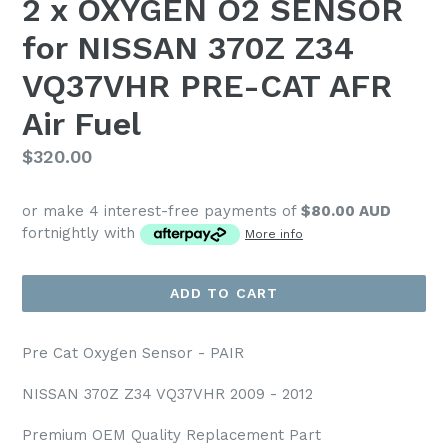
2 x OXYGEN O2 SENSOR
for NISSAN 370Z Z34
VQ37VHR PRE-CAT AFR
Air Fuel
Regular
$320.00
price
or make 4 interest-free payments of
$80.00 AUD
fortnightly with
More info
ADD TO CART
Pre Cat Oxygen Sensor - PAIR
NISSAN 370Z Z34 VQ37VHR 2009 - 2012
Premium OEM Quality Replacement Part