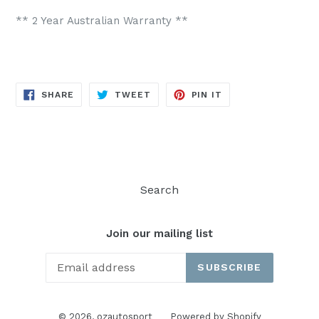
** 2 Year Australian Warranty **
SHARE
TWEET
PIN
SHARE
TWEET
PIN IT
ON
ON
ON
FACEBOOK
TWITTER
PINTEREST
Search
Join our mailing list
SUBSCRIBE
© 2026,
ozautosport
Powered by Shopify