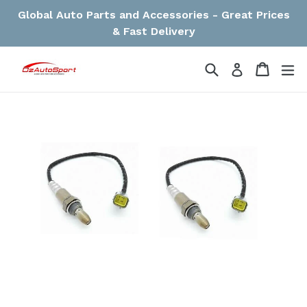
Skip
Global Auto Parts and Accessories - Great Prices
to
& Fast Delivery
content
Search
Cart
Cart
ex
Log in