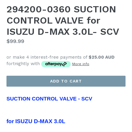
294200-0360 SUCTION
CONTROL VALVE for
ISUZU D-MAX 3.0L- SCV
Regular
$99.99
price
or make 4 interest-free payments of
$25.00 AUD
fortnightly with
More info
ADD TO CART
SUCTION CONTROL VALVE - SCV
for
ISUZU D-MAX 3.0L