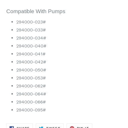
Compatible With Pumps
294000-023#
294000-033#
294000-034#
294000-040#
294000-041#
294000-042#
294000-050#
294000-053#
294000-062#
294000-064#
294000-066#
294000-095#
SHARE
TWEET
PIN