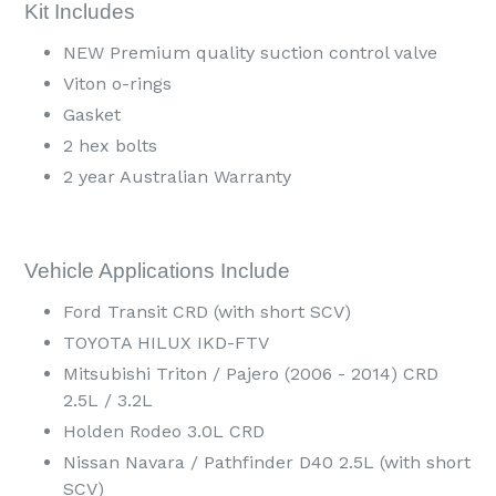
Kit Includes
NEW Premium quality suction control valve
Viton o-rings
Gasket
2 hex bolts
2 year Australian Warranty
Vehicle Applications Include
Ford Transit CRD (with short SCV)
TOYOTA HILUX IKD-FTV
Mitsubishi Triton / Pajero (2006 - 2014) CRD
2.5L / 3.2L
Holden Rodeo 3.0L CRD
Nissan Navara / Pathfinder D40 2.5L (with short
SCV)