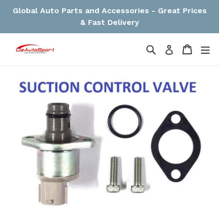
Skip
Global Auto Parts and Accessories - Great Prices
to
& Fast Delivery
content
Search
Cart
Cart
ex
Log in