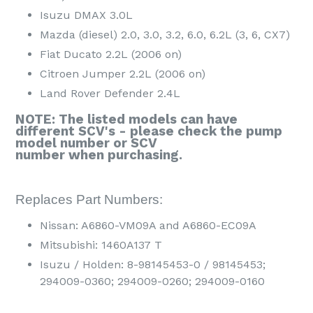
Isuzu DMAX 3.0L
Mazda (diesel) 2.0, 3.0, 3.2, 6.0, 6.2L (3, 6, CX7)
Fiat Ducato 2.2L (2006 on)
Citroen Jumper 2.2L (2006 on)
Land Rover Defender 2.4L
NOTE: The listed models can have
different SCV's - please check the pump
model number or SCV
number when purchasing.
Replaces Part Numbers:
Nissan: A6860-VM09A and A6860-EC09A
Mitsubishi: 1460A137 T
Isuzu / Holden: 8-98145453-0 / 98145453;
294009-0360; 294009-0260; 294009-0160