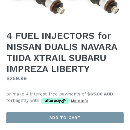
4 FUEL INJECTORS for
NISSAN DUALIS NAVARA
TIIDA XTRAIL SUBARU
IMPREZA LIBERTY
Regular
$259.99
price
or make 4 interest-free payments of
$65.00 AUD
fortnightly with
More info
ADD TO CART