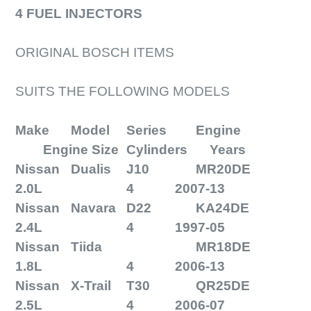
4 FUEL INJECTORS
ORIGINAL BOSCH ITEMS
SUITS THE FOLLOWING MODELS
Make
Model
Series
Engine
Engine Size
Cylinders
Years
Nissan
Dualis
J10
MR20DE
2.0L
4
2007-13
Nissan
Navara
D22
KA24DE
2.4L
4
1997-05
Nissan
Tiida
MR18DE
1.8L
4
2006-13
Nissan
X-Trail
T30
QR25DE
2.5L
4
2006-07