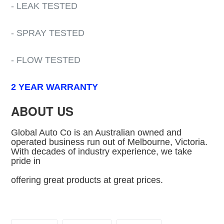
- LEAK TESTED
- SPRAY TESTED
- FLOW TESTED
2 YEAR WARRANTY
ABOUT US
Global Auto Co is an Australian owned and
operated business run out of Melbourne, Victoria.
With decades of industry experience, we take
pride in
offering great products at great prices.