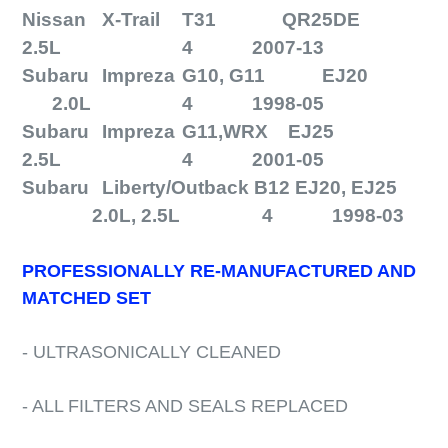
Nissan
X-Trail
T31
QR25DE
2.5L
4
2007-13
Subaru
Impreza
G10, G11
EJ20
2.0L
4
1998-05
Subaru
Impreza
G11,WRX EJ25
2.5L
4
2001-05
Subaru
Liberty/Outback B12 EJ20, EJ25
2.0L, 2.5L
4
1998-03
PROFESSIONALLY RE-MANUFACTURED AND
MATCHED SET
- ULTRASONICALLY CLEANED
- ALL FILTERS AND SEALS REPLACED