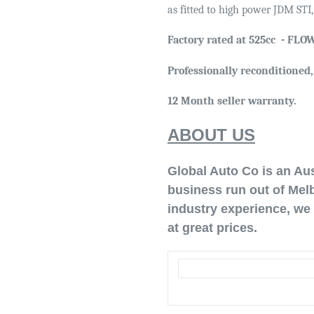
as fitted to high power JDM STI
Factory rated at 525cc -
FLOW
Professionally reconditioned
12 Month seller warranty.
ABOUT US
Global Auto Co is an Au
business run out of Melb
industry experience, we 
at great prices.