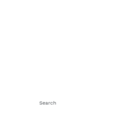
Search