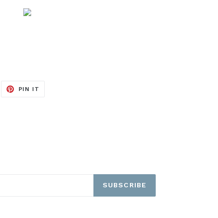
EET
PIN
PIN IT
ON
ITTER
PINTEREST
SUBSCRIBE