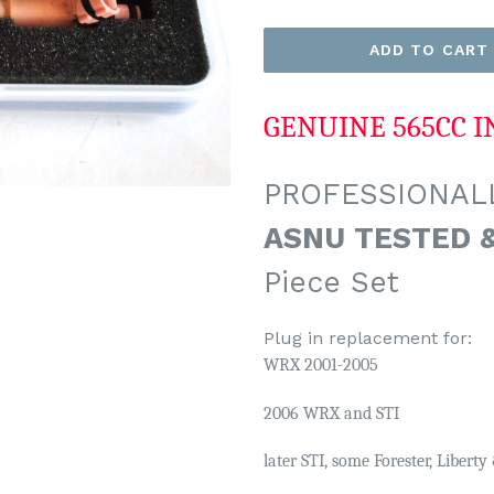
ADD TO CART
GENUINE 565CC I
PROFESSIONALL
ASNU TESTED 
Piece Set
Plug in replacement for:
WRX 2001-2005
2006 WRX and STI
later STI,
some Forester, Libert