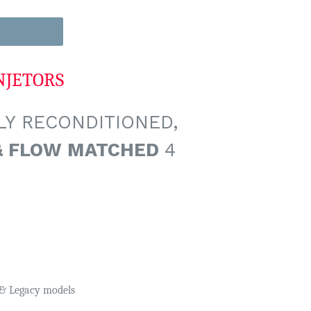
NJETORS
Y RECONDITIONED,
& FLOW MATCHED
4
y & Legacy models