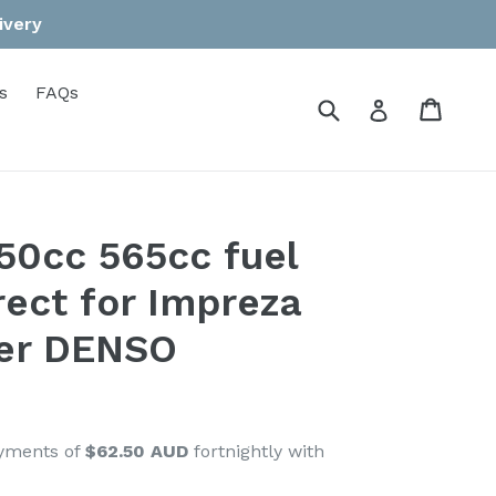
ivery
s
FAQs
Submit
Cart
Cart
Log in
550cc 565cc fuel
rect for Impreza
er DENSO
ayments of
$62.50 AUD
fortnightly with