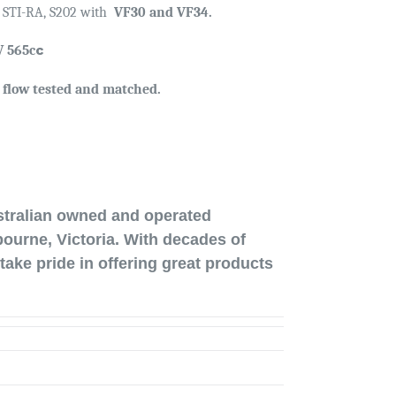
, STI-RA, S202 with
VF30 and VF34.
c
 565c
, flow tested and matched.
stralian owned and operated
ourne, Victoria. With decades of
take pride in offering great products