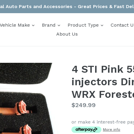
al Auto Parts and Accessories - Great Prices & Fast Del
expand
expand
expand
Vehicle Make
Brand
Product Type
Contact U
About Us
4 STI Pink 
injectors Di
WRX Forest
Regular
$249.99
price
or make 4 interest-free p
More info