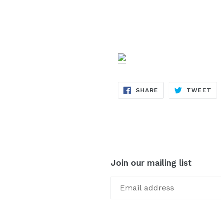
SHARE
TW
SHARE
TWEET
ON
ON
FACEBOOK
TW
Join our mailing list