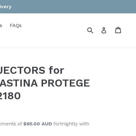
ivery
s
FAQs
Submit
Cart
Cart
Log in
NJECTORS for
 ASTINA PROTEGE
2180
ayments of
$65.00 AUD
fortnightly with