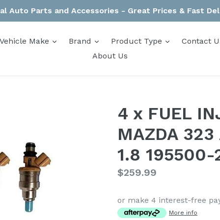
al Auto Parts and Accessories - Great Prices & Fast Del
expand
expand
expand
Vehicle Make
Brand
Product Type
Contact U
About Us
4 x FUEL I
MAZDA 323
1.8 195500-
Regular
$259.99
price
or make 4 interest-free p
More info