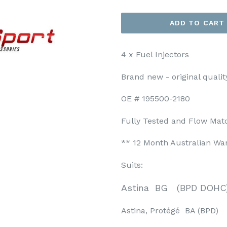
ADD TO CART
4 x Fuel Injectors
Brand new - original qualit
OE # 195500-2180
Fully Tested and Flow Mat
** 12 Month Australian Wa
Suits:
Astina BG (BPD DOHC
Astina, Protégé BA (