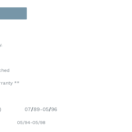
y.
ched
rranty **
)
07
/
89-05
/
96
BPD) 05/94-05/98