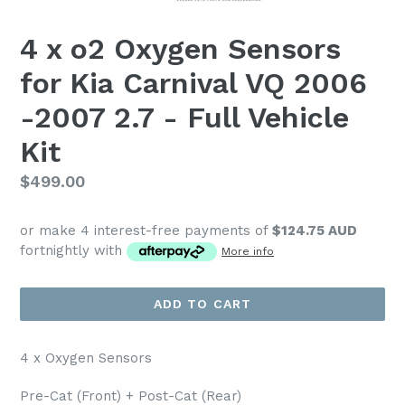
4 x o2 Oxygen Sensors
for Kia Carnival VQ 2006
-2007 2.7 - Full Vehicle
Kit
Regular
$499.00
price
or make 4 interest-free payments of
$124.75 AUD
fortnightly with
More info
ADD TO CART
4 x Oxygen Sensors
Pre-Cat (Front) + Post-Cat (Rear)