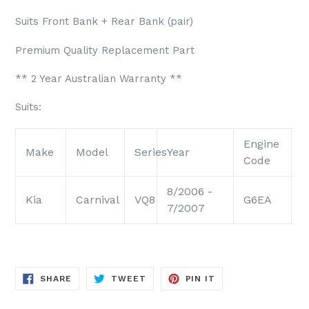
Suits Front Bank + Rear Bank (pair)
Premium Quality Replacement Part
** 2 Year Australian Warranty **
Suits:
Engine
E
Make
Model
Series
Year
Code
S
8/2006 -
Kia
Carnival
VQ8
G6EA
2
7/2007
SHARE
TWEET
PIN
SHARE
TWEET
PIN IT
ON
ON
ON
FACEBOOK
TWITTER
PINTEREST