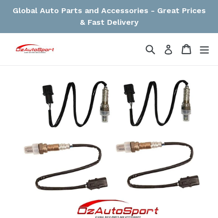
Skip
Global Auto Parts and Accessories - Great Prices
to
& Fast Delivery
content
Search
Cart
Cart
ex
Log in