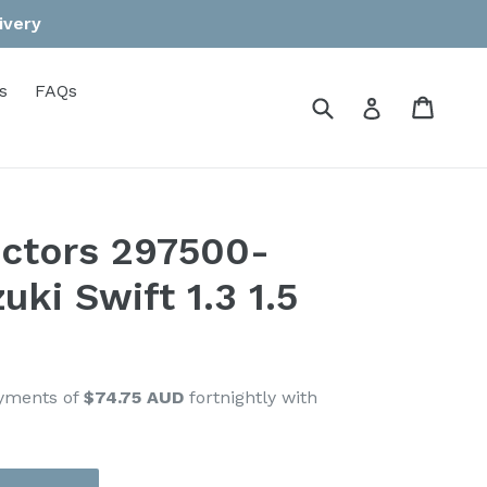
ivery
s
FAQs
Submit
Cart
Cart
Log in
jectors 297500-
uki Swift 1.3 1.5
ayments of
$74.75 AUD
fortnightly with