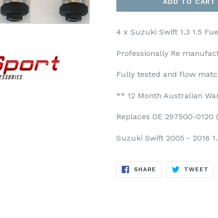
ADD TO CART
4 x Suzuki Swift 1.3 1.5 Fu
Professionally Re manufact
Fully tested and flow mat
** 12 Month Australian Wa
Replaces OE 297500-0120 (
Suzuki Swift 2005 - 2016 1.
SHARE
TW
SHARE
TWEET
ON
ON
FACEBOOK
TW