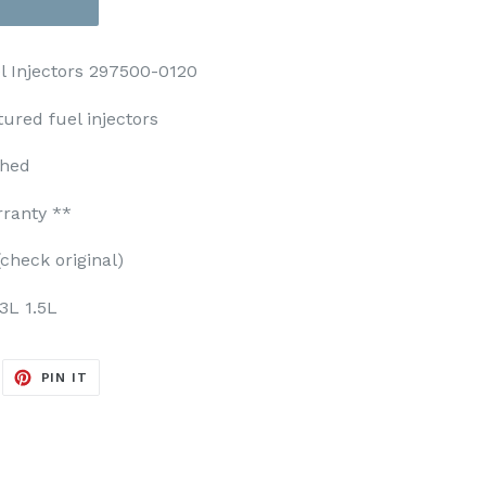
el Injectors 297500-0120
ured fuel injectors
ched
rranty **
check original)
3L 1.5L
EET
PIN
PIN IT
ON
ITTER
PINTEREST