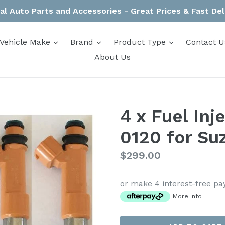
al Auto Parts and Accessories - Great Prices & Fast Del
expand
expand
expand
Vehicle Make
Brand
Product Type
Contact U
About Us
4 x Fuel In
0120 for Suz
Regular
$299.00
price
or make 4 interest-free p
More info