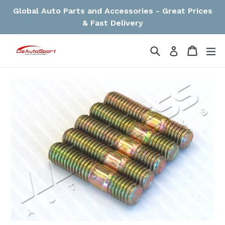
Skip
Global Auto Parts and Accessories - Great Prices
to
& Fast Delivery
content
Search
Cart
Cart
ex
Log in