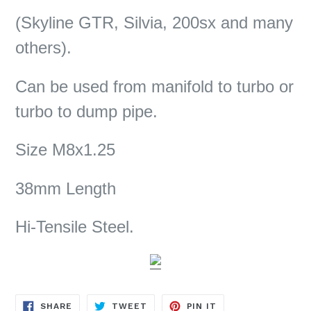
(Skyline GTR, Silvia, 200sx and many
others).
Can be used from manifold to turbo or
turbo to dump pipe.
Size M8x1.25
38mm Length
Hi-Tensile Steel.
SHARE
TWEET
PIN
SHARE
TWEET
PIN IT