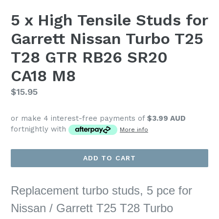
5 x High Tensile Studs for
Garrett Nissan Turbo T25
T28 GTR RB26 SR20
CA18 M8
Regular
$15.95
price
or make 4 interest-free payments of
$3.99 AUD
fortnightly with
More info
ADD TO CART
Replacement turbo studs, 5 pce for
Nissan / Garrett T25 T28 Turbo