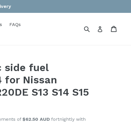
ivery
s
FAQs
Submit
Cart
Cart
Log in
 side fuel
4 for Nissan
20DE S13 S14 S15
ayments of
$62.50 AUD
fortnightly with