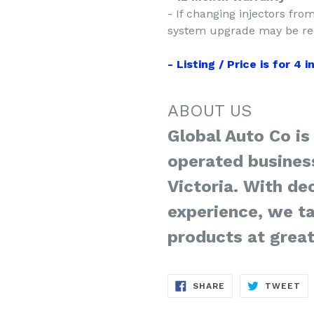
- If changing injectors fro
system upgrade may be req
- Listing / Price is for 4 
ABOUT US
Global Auto Co is
operated busines
Victoria. With de
experience, we ta
products at great
SHARE
TW
SHARE
TWEET
ON
ON
FACEBOOK
TW