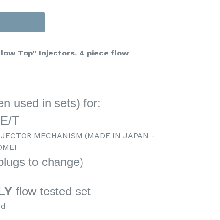
low Top" Injectors. 4 piece flow
n used in sets) for:
DE/T
NJECTOR MECHANISM (MADE IN JAPAN -
OMEI
 plugs to change)
c
LY
flow tested set
ed