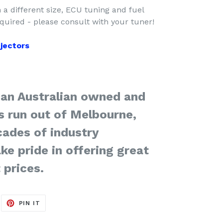
m a different size, ECU tuning and fuel
uired - please consult with your tuner!
injectors
 an Australian owned and
s run out of Melbourne,
cades of industry
ke pride in offering great
 prices.
EET
PIN
PIN IT
ON
ITTER
PINTEREST