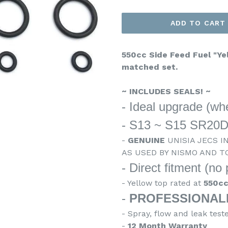
ADD TO CART
550cc Side Feed Fuel "Yel
matched set.
~ INCLUDES SEALS! ~
- Ideal upgrade (whe
- S13 ~ S15 SR20
-
GENUINE
UNISIA JECS I
AS USED BY NISMO AND T
- Direct fitment (no
- Yellow top rated at
550c
-
PROFESSIONAL
- Spray, flow and leak test
-
12 Month Warranty