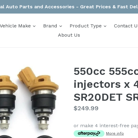
al Auto Parts and Accessories - Great Prices & Fast Del
expand
expand
expand
Vehicle Make
Brand
Product Type
Contact U
About Us
550cc 555cc
injectors x 
SR20DET SR
Regular
$249.99
price
or make 4 interest-free p
More info