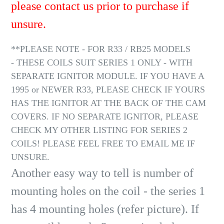
please contact us prior to purchase if
unsure.
**PLEASE NOTE - FOR R33 / RB25 MODELS
- THESE COILS SUIT SERIES 1 ONLY - WITH
SEPARATE IGNITOR MODULE. IF YOU HAVE A
1995 or NEWER R33, PLEASE CHECK IF YOURS
HAS THE IGNITOR AT THE BACK OF THE CAM
COVERS. IF NO SEPARATE IGNITOR, PLEASE
CHECK MY OTHER LISTING FOR SERIES 2
COILS! PLEASE FEEL FREE TO EMAIL ME IF
UNSURE.
Another easy way to tell is number of
mounting holes on the coil - the series 1
has 4 mounting holes (refer picture). If