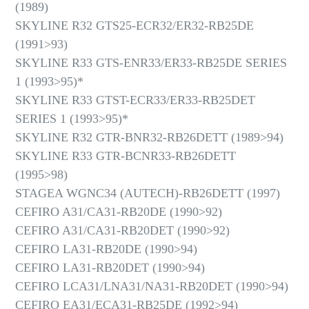
(1989)
SKYLINE R32 GTS25-ECR32/ER32-RB25DE
(1991>93)
SKYLINE R33 GTS-ENR33/ER33-RB25DE SERIES
1 (1993>95)*
SKYLINE R33 GTST-ECR33/ER33-RB25DET
SERIES 1 (1993>95)*
SKYLINE R32 GTR-BNR32-RB26DETT (1989>94)
SKYLINE R33 GTR-BCNR33-RB26DETT
(1995>98)
STAGEA WGNC34 (AUTECH)-RB26DETT (1997)
CEFIRO A31/CA31-RB20DE (1990>92)
CEFIRO A31/CA31-RB20DET (1990>92)
CEFIRO LA31-RB20DE (1990>94)
CEFIRO LA31-RB20DET (1990>94)
CEFIRO LCA31/LNA31/NA31-RB20DET (1990>94)
CEFIRO EA31/ECA31-RB25DE (1992>94)