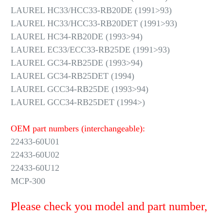
LAUREL HC33/HCC33-RB20DE (1991>93)
LAUREL HC33/HCC33-RB20DET (1991>93)
LAUREL HC34-RB20DE (1993>94)
LAUREL EC33/ECC33-RB25DE (1991>93)
LAUREL GC34-RB25DE (1993>94)
LAUREL GC34-RB25DET (1994)
LAUREL GCC34-RB25DE (1993>94)
LAUREL GCC34-RB25DET (1994>)
OEM part numbers (interchangeable):
22433-60U01
22433-60U02
22433-60U12
MCP-300
Please check you model and part number,