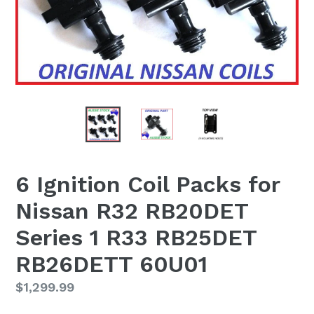
6 Ignition Coil Packs for
Nissan R32 RB20DET
Series 1 R33 RB25DET
RB26DETT 60U01
Regular
$1,299.99
price