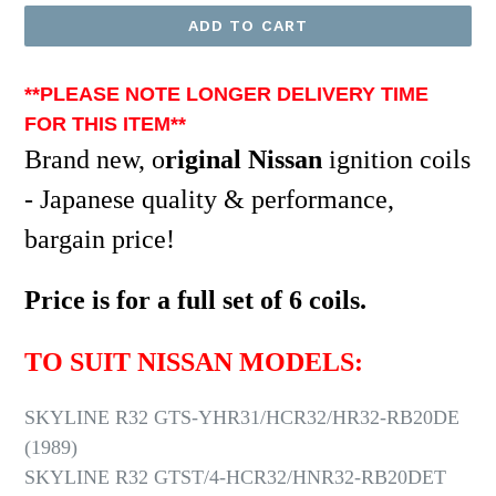
ADD TO CART
**PLEASE NOTE LONGER DELIVERY TIME
FOR THIS ITEM*
*
Brand new, o
riginal Nissan
ignition coils
- Japanese quality & performance,
bargain price!
Price is for a full set of 6 coils.
TO SUIT NISSAN MODELS:
SKYLINE R32 GTS-YHR31/HCR32/HR32-RB20DE
(1989)
SKYLINE R32 GTST/4-HCR32/HNR32-RB20DET