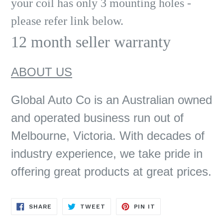
your coil has only 3 mounting holes -
please refer link below.
12 month seller warranty
ABOUT US
Global Auto Co is an Australian owned
and operated business run out of
Melbourne, Victoria. With decades of
industry experience, we take pride in
offering great products at great prices.
SHARE
TWEET
PIN
SHARE
TWEET
PIN IT
ON
ON
ON
FACEBOOK
TWITTER
PINTEREST