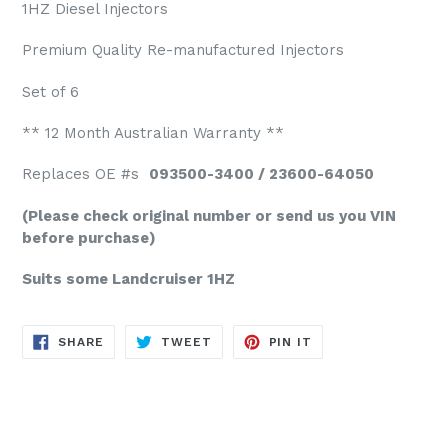
1HZ Diesel Injectors
Premium Quality Re-manufactured Injectors
Set of 6
** 12 Month Australian Warranty **
Replaces OE #s
093500-3400 / 23600-64050
(Please check original number or send us you VIN
before purchase)
Suits some Landcruiser 1HZ
SHARE
TWEET
PIN
SHARE
TWEET
PIN IT
ON
ON
ON
FACEBOOK
TWITTER
PINTEREST