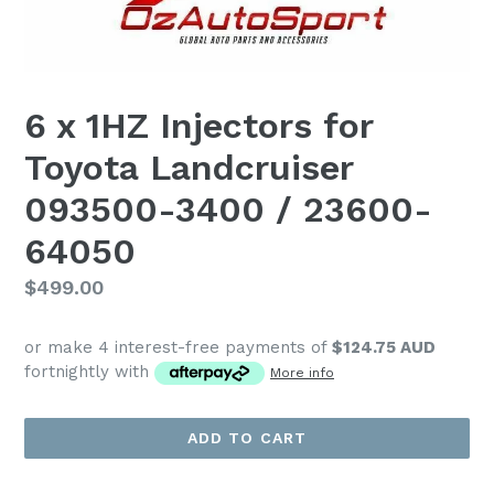
6 x 1HZ Injectors for
Toyota Landcruiser
093500-3400 / 23600-
64050
Regular
$499.00
price
or make 4 interest-free payments of
$124.75 AUD
fortnightly with
More info
ADD TO CART