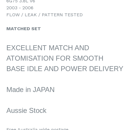
6G75 3.8L V6
2003 - 2006
FLOW / LEAK / PATTERN TESTED
MATCHED SET
EXCELLENT MATCH AND
ATOMISATION FOR SMOOTH
BASE IDLE AND POWER DELIVERY
Made in JAPAN
Aussie Stock
Free Australia wide postage