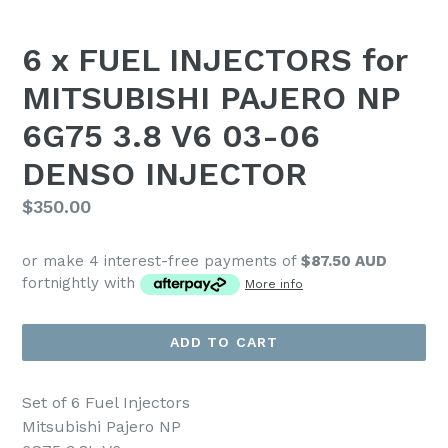
6 x FUEL INJECTORS for
MITSUBISHI PAJERO NP
6G75 3.8 V6 03-06
DENSO INJECTOR
Regular
$350.00
price
or make 4 interest-free payments of
$87.50 AUD
fortnightly with
More info
ADD TO CART
Set of 6 Fuel Injectors
Mitsubishi Pajero NP