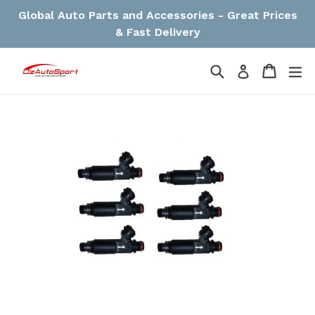
Skip
Global Auto Parts and Accessories - Great Prices
to
& Fast Delivery
content
Search
Cart
Cart
ex
Log in