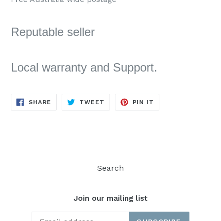
Reputable seller
Local warranty and Support.
SHARE
TWEET
PIN
SHARE
TWEET
PIN IT
ON
ON
ON
FACEBOOK
TWITTER
PINTEREST
Search
Join our mailing list