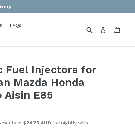
ivery
s
FAQs
Submit
Cart
Cart
Log in
 Fuel Injectors for
san Mazda Honda
 Aisin E85
ayments of
$74.75 AUD
fortnightly with