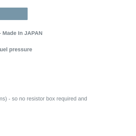
 - Made In JAPAN
fuel pressure
) - so no resistor box required and