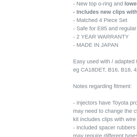
- New top o-ring and
lowe
- Includes new clips with
- Matched 4 Piece Set
- Safe for E85 and regula
- 2 YEAR WARRANTY
- MADE IN JAPAN
Easy used with / adapted
eg CA18DET, B16, B18, 
Notes regarding fitment:
- Injectors have Toyota pro
may need to change the cli
kit includes clips with wire 
- Included spacer rubbers
may require different type