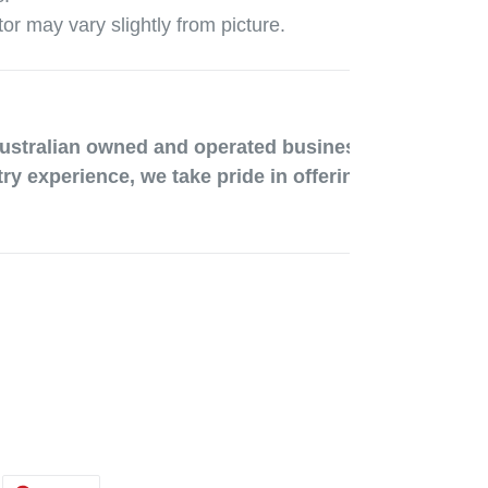
tor may vary slightly from picture.
ustralian owned and operated business run out of Me
ry experience, we take pride in offering great product