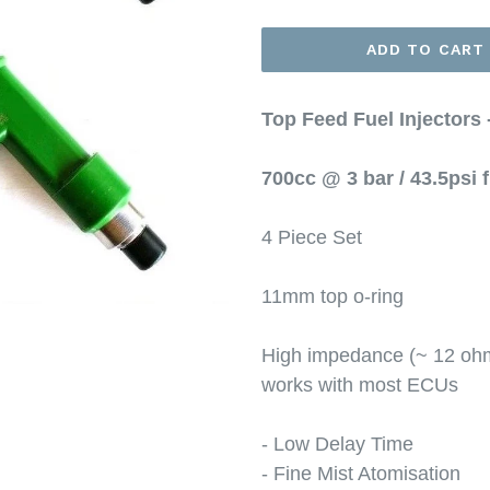
ADD TO CART
Top Feed Fuel Injectors
700cc @ 3 bar / 43.5psi 
4 Piece Set
11mm top o-ring
High impedance (~ 12 ohms
works with most ECUs
- Low Delay Time
- Fine Mist Atomisation