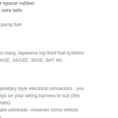
r spacer rubber
 wire tails
r pump fuel
 to many Japanese top feed fuel systems
4AGE, 4AGZE, 3SGE, B6T etc
prietary style electrical connectors - you
ps on your wiring harness to suit (this
tails)
 are universal - however some vehicle
s.