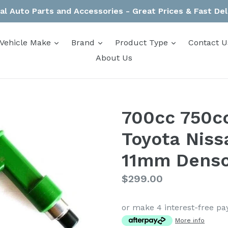
al Auto Parts and Accessories - Great Prices & Fast Del
expand
expand
expand
Vehicle Make
Brand
Product Type
Contact U
About Us
700cc 750cc
Toyota Nis
11mm Denso
Regular
$299.00
price
or make 4 interest-free p
More info