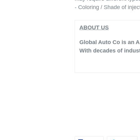
- Coloring / Shade of injec
ABOUT US
Global Auto Co is an A
With decades of indust