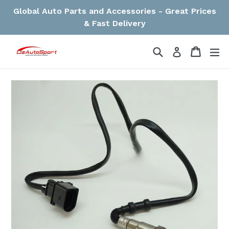
Skip
Global Auto Parts and Accessories - Great Prices
to
& Fast Delivery
content
Search
Cart
Cart
ex
Log in