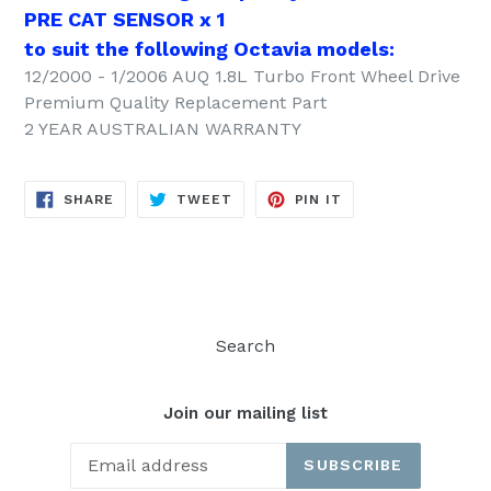
PRE CAT SENSOR x 1
to suit the following Octavia models:
12/2000 - 1/2006 AUQ 1.8L Turbo Front Wheel Drive
Premium Quality Replacement Part
2 YEAR AUSTRALIAN WARRANTY
SHARE
TWEET
PIN
SHARE
TWEET
PIN IT
ON
ON
ON
FACEBOOK
TWITTER
PINTEREST
Search
Join our mailing list
SUBSCRIBE