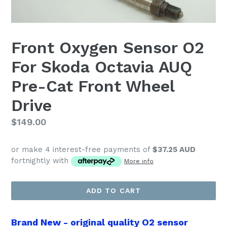
Front Oxygen Sensor O2
For Skoda Octavia AUQ
Pre-Cat Front Wheel
Drive
Regular
$149.00
price
or make 4 interest-free payments of
$37.25 AUD
fortnightly with
More info
ADD TO CART
Brand New - original quality O2 sensor