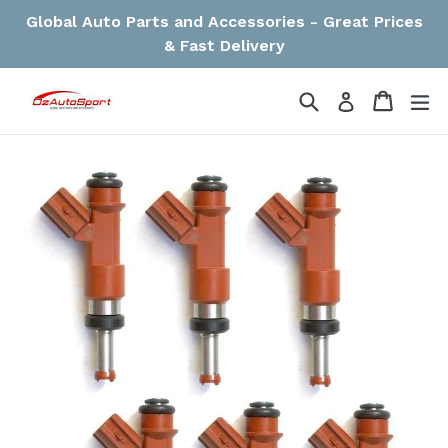
Skip
Global Auto Parts and Accessories - Great Prices
to
& Fast Delivery
content
Search
Cart
Cart
ex
Log in