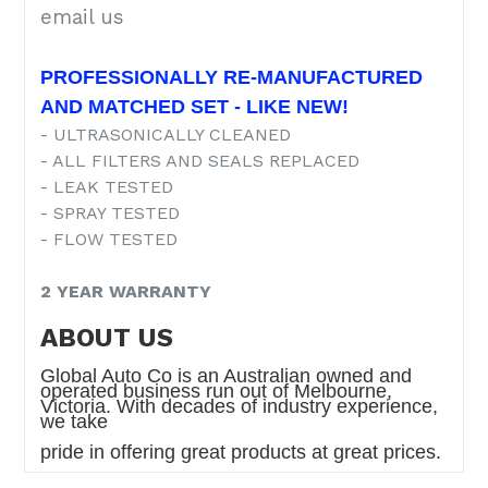
email us
PROFESSIONALLY RE-MANUFACTURED
AND MATCHED SET - LIKE NEW!
- ULTRASONICALLY CLEANED
- ALL FILTERS AND SEALS REPLACED
- LEAK TESTED
- SPRAY TESTED
- FLOW TESTED
2 YEAR WARRANTY
ABOUT US
Global Auto Co is an Australian owned and
operated business run out of Melbourne,
Victoria. With decades of industry experience,
we take
pride in
offering great products at great prices.