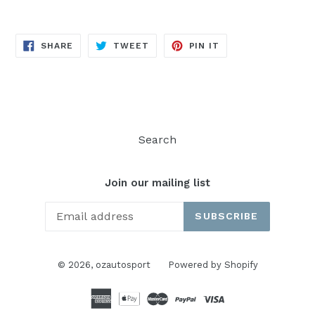
SHARE
TWEET
PIN
SHARE
TWEET
PIN IT
ON
ON
ON
FACEBOOK
TWITTER
PINTEREST
Search
Join our mailing list
SUBSCRIBE
© 2026,
ozautosport
Powered by Shopify