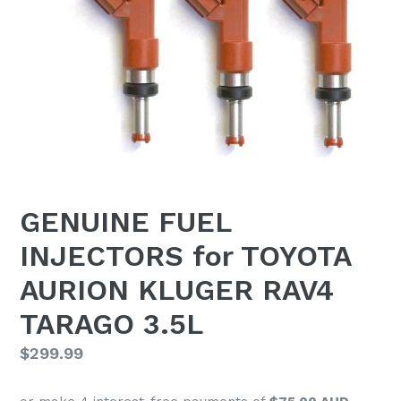
GENUINE FUEL
INJECTORS for TOYOTA
AURION KLUGER RAV4
TARAGO 3.5L
Regular
$299.99
price