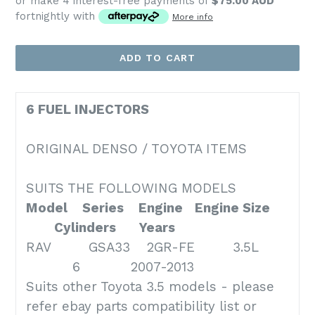
or make 4 interest-free payments of
$75.00 AUD
fortnightly with
More info
ADD TO CART
6 FUEL INJECTORS
ORIGINAL DENSO / TOYOTA ITEMS
SUITS THE FOLLOWING MODELS
Model
Series
Engine
Engine Size
Cylinders
Years
RAV GSA33 2GR-FE 3.5L
6 2007-2013
Suits other Toyota 3.5 models - please
refer ebay parts compatibility list or