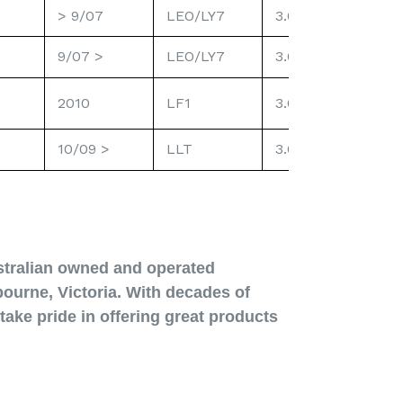
> 9/07
LEO/LY7
3.6L
Re
9/07 >
LEO/LY7
3.6L
Pre
Pl
2010
LF1
3.0L Dir. Inj.
10/09 >
LLT
3.6L Dir. Inj.
Pre
stralian owned and operated
ourne, Victoria. With decades of
take pride in offering great products