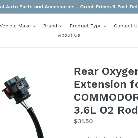
al Auto Parts and Accessories - Great Prices & Fast Del
expand
expand
expand
Vehicle Make
Brand
Product Type
Contact U
About Us
Rear Oxyge
Extension f
COMMODORE
3.6L O2 Rod
Regular
$31.50
price