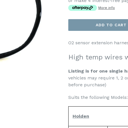
or make 4 interest-free p
More info
ADD TO CART
O2 sensor extension harne
High temp wires w
Listing is for one single 
vehicles may require 1, 2 o
before purchase)
Suits the following Models:
Holden