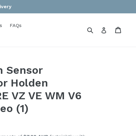
ivery
s
FAQs
Submit
Cart
Cart
Log in
n Sensor
or Holden
 VZ VE WM V6
eo (1)