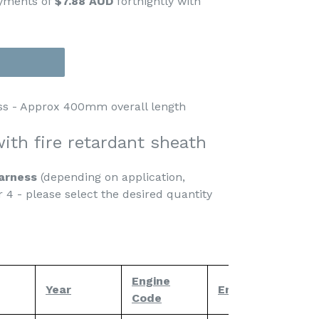
ayments of
$7.88 AUD
fortnightly with
ss - Approx 400mm overall length
ith fire retardant
sheath
harness
(depending on application,
r 4 - please select the desired quantity
Engine
Year
Engine
No
Code