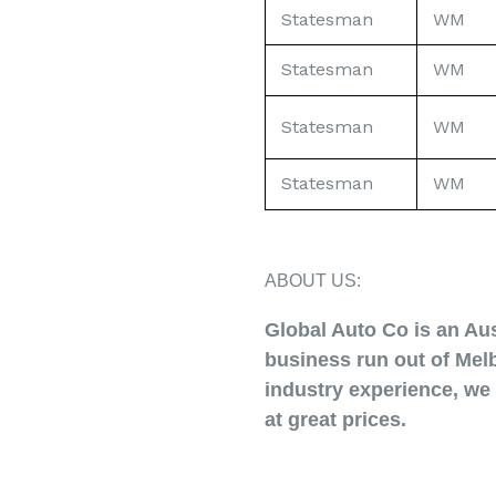
Statesman
WM
Statesman
WM
Statesman
WM
Statesman
WM
ABOUT US:
Global Auto Co is an Au
business run out of Melb
industry experience, we 
at great prices.