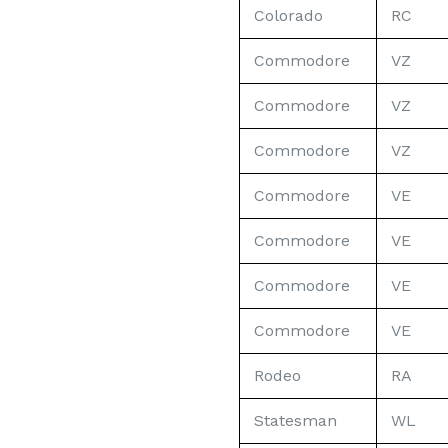
Colorado
RC
Commodore
VZ
Commodore
VZ
Commodore
VZ
Commodore
VE
Commodore
VE
Commodore
VE
Commodore
VE
Rodeo
RA
Statesman
WL