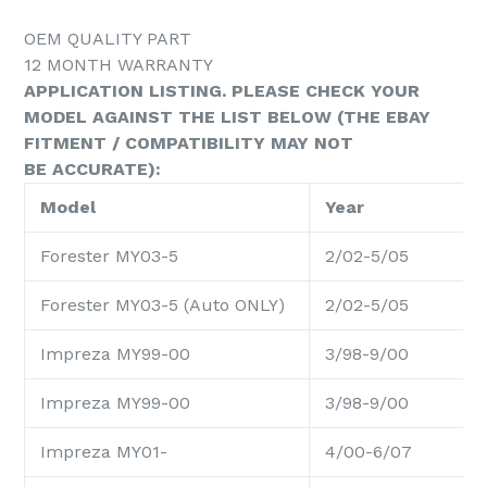
OEM QUALITY PART
12 MONTH WARRANTY
APPLICATION LISTING. PLEASE CHECK YOUR
MODEL AGAINST THE LIST BELOW (THE EBAY
FITMENT / COMPATIBILITY MAY NOT
BE ACCURATE):
Model
Year
Forester MY03-5
2/02-5/05
Forester MY03-5 (Auto ONLY)
2/02-5/05
Impreza MY99-00
3/98-9/00
Impreza MY99-00
3/98-9/00
Impreza MY01-
4/00-6/07