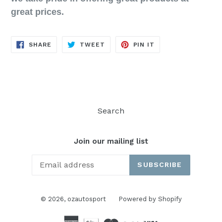
great prices.
SHARE
TWEET
PIN
SHARE
TWEET
PIN IT
ON
ON
ON
FACEBOOK
TWITTER
PINTEREST
Search
Join our mailing list
SUBSCRIBE
© 2026,
ozautosport
Powered by Shopify