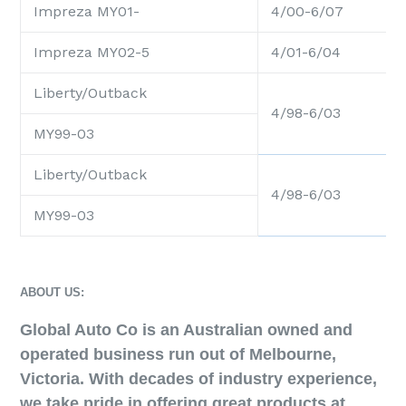
Impreza MY01-
4/00-6/07
Impreza MY02-5
4/01-6/04
Liberty/Outback
4/98-6/03
MY99-03
Liberty/Outback
4/98-6/03
MY99-03
ABOUT US:
Global Auto Co is an Australian owned and
operated business run out of Melbourne,
Victoria. With decades of industry experience,
we take pride in offering great products at