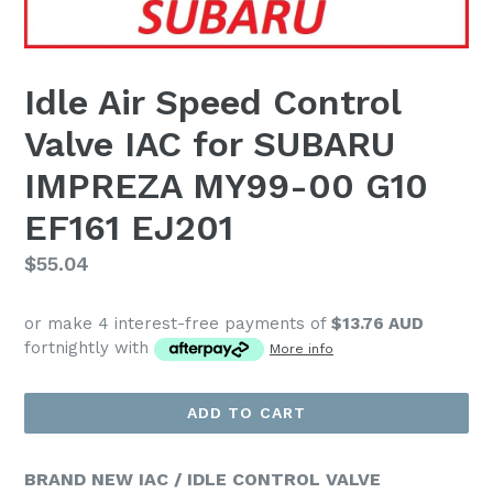
Idle Air Speed Control
Valve IAC for SUBARU
IMPREZA MY99-00 G10
EF161 EJ201
Regular
$55.04
price
or make 4 interest-free payments of
$13.76 AUD
fortnightly with
More info
ADD TO CART
BRAND NEW IAC / IDLE CONTROL VALVE