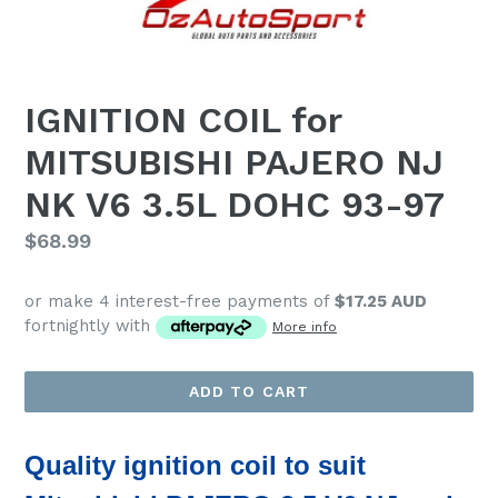
IGNITION COIL for
MITSUBISHI PAJERO NJ
NK V6 3.5L DOHC 93-97
Regular
$68.99
price
or make 4 interest-free payments of
$17.25 AUD
fortnightly with
More info
ADD TO CART
Quality ignition coil
to suit