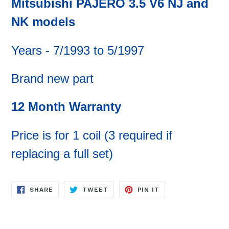
Mitsubishi PAJERO 3.5 V6 NJ and
NK
models
Years - 7/1993 to 5/1997
Brand new part
12 Month Warranty
Price is for 1 coil (3 required if
replacing a full set)
SHARE
TWEET
PIN
SHARE
TWEET
PIN IT
ON
ON
ON
FACEBOOK
TWITTER
PINTEREST