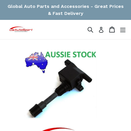
Skip
Global Auto Parts and Accessories - Great Prices
to
& Fast Delivery
content
Search
Cart
Cart
ex
Log in