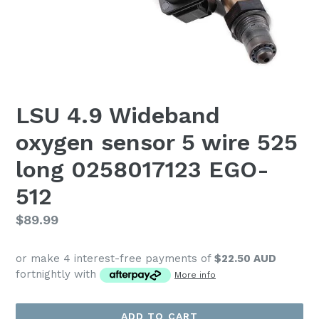
LSU 4.9 Wideband
oxygen sensor 5 wire 525
long 0258017123 EGO-
512
Regular
$89.99
price
or make 4 interest-free payments of
$22.50 AUD
fortnightly with
More info
ADD TO CART