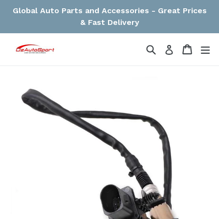
Skip
Global Auto Parts and Accessories - Great Prices
to
& Fast Delivery
content
Search
Cart
Cart
ex
Log in