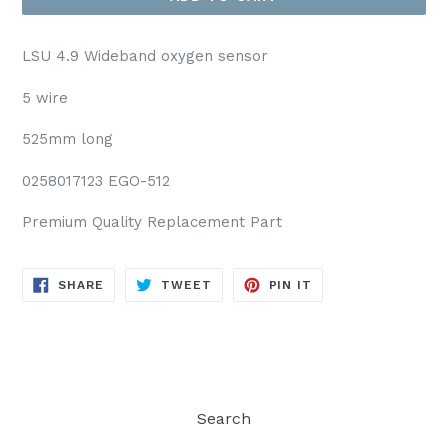
LSU 4.9 Wideband oxygen sensor
5 wire
525mm long
0258017123 EGO-512
Premium Quality Replacement Part
SHARE
TWEET
PIN
SHARE
TWEET
PIN IT
ON
ON
ON
FACEBOOK
TWITTER
PINTEREST
Search