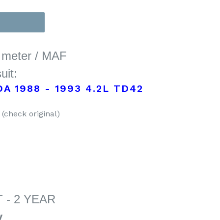
w meter / MAF
uit:
A 1988 - 1993 4.2L TD42
(check original)
 - 2 YEAR
y