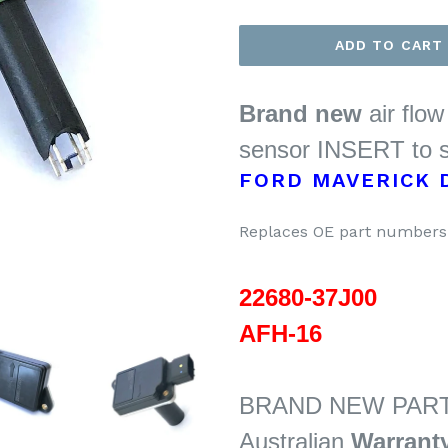
ADD TO CART
Brand new
air flo
sensor INSERT to s
FORD MAVERICK D
Replaces OE part numbers 
22680-37J00
AFH-16
BRAND NEW PART
Australian
Warrant