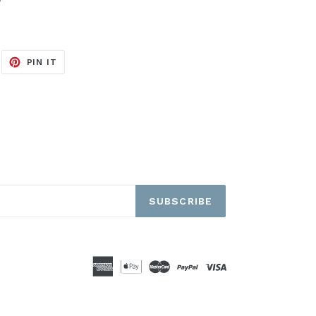
EET
PIN
PIN IT
ON
ITTER
PINTEREST
SUBSCRIBE