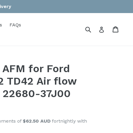
ivery
s
FAQs
Submit
Cart
Cart
Log in
 AFM for Ford
2 TD42 Air flow
 22680-37J00
ayments of
$62.50 AUD
fortnightly with