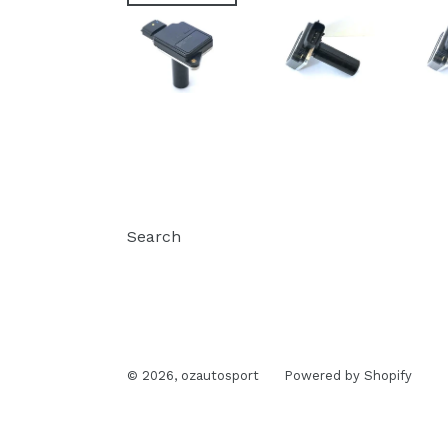
Search
© 2026,
ozautosport
Powered by Shopify