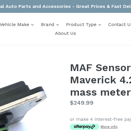
al Auto Parts and Accessories - Great Prices & Fast Del
expand
expand
expand
Vehicle Make
Brand
Product Type
Contact U
About Us
MAF Sensor
Maverick 4.
mass meter
Regular
$249.99
price
or make 4 interest-free p
More info