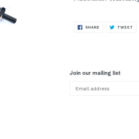
SHARE
TW
SHARE
TWEET
ON
ON
FACEBOOK
TW
Join our mailing list