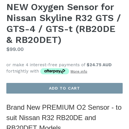
NEW Oxygen Sensor for
Nissan Skyline R32 GTS /
GTS-4 / GTS-t (RB20DE
& RB20DET)
Regular
$99.00
price
or make 4 interest-free payments of
$24.75 AUD
fortnightly with
More info
ADD TO CART
Brand New PREMIUM O2 Sensor - to
suit Nissan
R32 RB20DE and
RB20DET Models