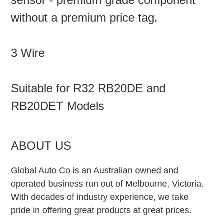
without a premium price tag.
3 Wire
Suitable for R32 RB20DE and
RB20DET Models
ABOUT US
Global Auto Co is an Australian owned and
operated business run out of Melbourne, Victoria.
With decades of industry experience, we take
pride in offering great products at great prices.