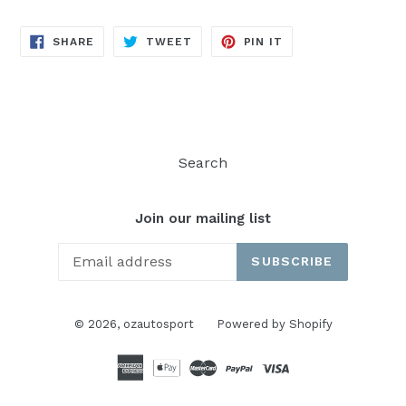
SHARE
TWEET
PIN
SHARE
TWEET
PIN IT
ON
ON
ON
FACEBOOK
TWITTER
PINTEREST
Search
Join our mailing list
SUBSCRIBE
© 2026,
ozautosport
Powered by Shopify