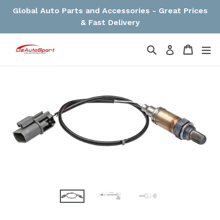
Skip
Global Auto Parts and Accessories - Great Prices
to
& Fast Delivery
content
Search
Cart
Cart
ex
Log in