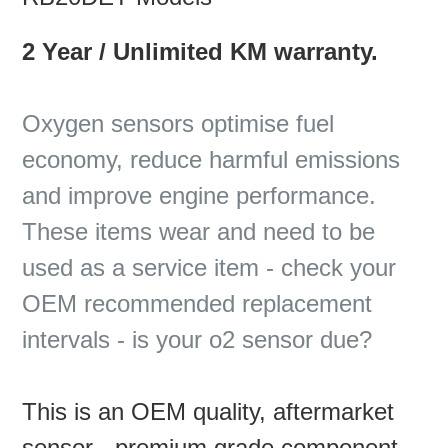
2 Year / Unlimited KM warranty.
Oxygen sensors optimise fuel
economy, reduce harmful emissions
and improve engine performance.
These items wear and need to be
used as a service item - check your
OEM recommended replacement
intervals - is your o2 sensor due?
This is an OEM quality, aftermarket
sensor - premium grade component