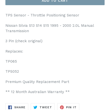
ADD TO CART
TPS Sensor - Throttle Positioning Sensor
Nissan Silvia S13 S14 S15 1995 - 2000 2.0L Manual
Transmission
3 Pin (check original)
Replaces:
TP065
TPS052
Premium Quality Replacement Part
** 12 Month Australian Warranty **
SHARE
TWEET
PIN
SHARE
TWEET
PIN IT
ON
ON
ON