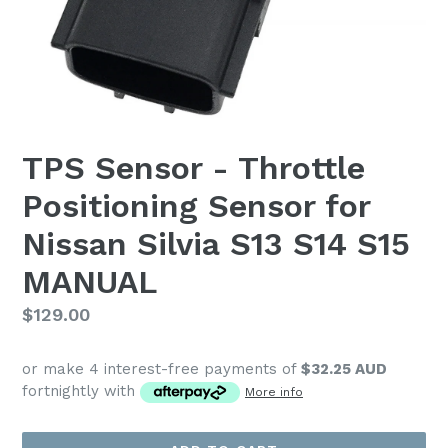
TPS Sensor - Throttle
Positioning Sensor for
Nissan Silvia S13 S14 S15
MANUAL
Regular
$129.00
price
or make 4 interest-free payments of
$32.25 AUD
fortnightly with
More info