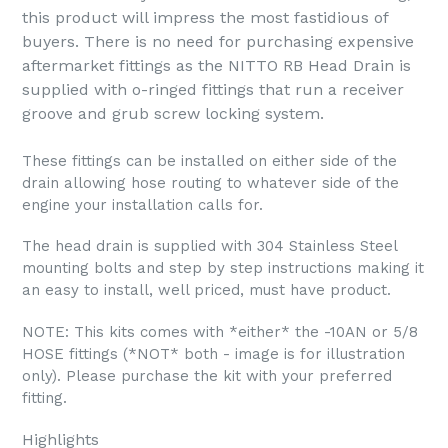
this product will impress the most fastidious of
buyers. There is no need for purchasing expensive
aftermarket fittings as the NITTO RB Head Drain is
supplied with o-ringed fittings that run a receiver
groove and grub screw locking system.
These fittings can be installed on either side of the
drain allowing hose routing to whatever side of the
engine your installation calls for.
The head drain is supplied with 304 Stainless Steel
mounting bolts and step by step instructions making it
an easy to install, well priced, must have product.
NOTE: This kits comes with *either* the -10AN or 5/8
HOSE fittings (*NOT* both - image is for illustration
only). Please purchase the kit with your preferred
fitting.
Highlights