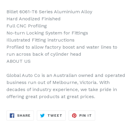
Billet 6061-T6 Series Aluminium Alloy
Hard Anodized Finished
Full CNC Profiling
No-turn Locking System for Fittings
Illustrated Fitting instructions
Profiled to allow factory boost and water lines to
run across back of cylinder head
ABOUT US
Global Auto Co is an Australian owned and operated
business run out of Melbourne, Victoria. With
decades of industry experience, we take pride in
offering great products at great prices.
SHARE
TWEET
PIN
SHARE
TWEET
PIN IT
ON
ON
ON
FACEBOOK
TWITTER
PINTEREST