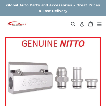
Skip
Global Auto Parts and Accessories - Great Prices
to
& Fast Delivery
content
Search
Cart
Cart
ex
Log in