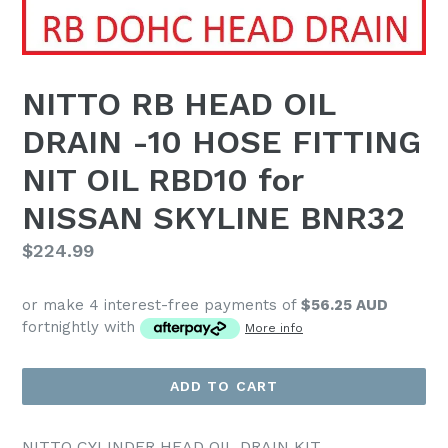
NITTO RB HEAD OIL
DRAIN -10 HOSE FITTING
NIT OIL RBD10 for
NISSAN SKYLINE BNR32
Regular
$224.99
price
or make 4 interest-free payments of
$56.25 AUD
fortnightly with
More info
ADD TO CART
NITTO CYLINDER HEAD OIL DRAIN KIT