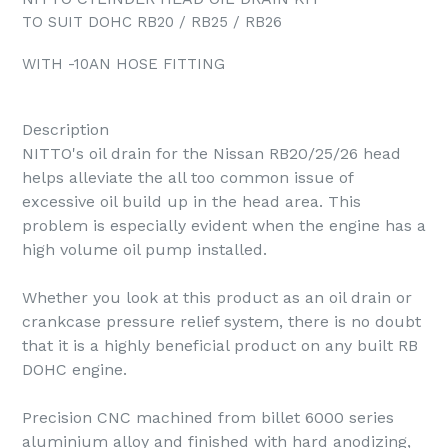
TO SUIT DOHC RB20 / RB25 / RB26
WITH -10AN HOSE FITTING
Description
NITTO's oil drain for the Nissan RB20/25/26 head
helps alleviate the all too common issue of
excessive oil build up in the head area. This
problem is especially evident when the engine has a
high volume oil pump installed.
Whether you look at this product as an oil drain or
crankcase pressure relief system, there is no doubt
that it is a highly beneficial product on any built RB
DOHC engine.
Precision CNC machined from billet 6000 series
aluminium alloy and finished with hard anodizing,