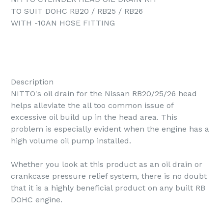
TO SUIT DOHC RB20 / RB25 / RB26
WITH -10AN HOSE FITTING
Description
NITTO's oil drain for the Nissan RB20/25/26 head
helps alleviate the all too common issue of
excessive oil build up in the head area. This
problem is especially evident when the engine has a
high volume oil pump installed.
Whether you look at this product as an oil drain or
crankcase pressure relief system, there is no doubt
that it is a highly beneficial product on any built RB
DOHC engine.