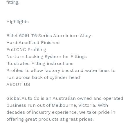
fitting.
Highlights
Billet 6061-T6 Series Aluminium Alloy
Hard Anodized Finished
Full CNC Profiling
No-turn Locking System for Fittings
Illustrated Fitting instructions
Profiled to allow factory boost and water lines to
run across back of cylinder head
ABOUT US
Global Auto Co is an Australian owned and operated
business run out of Melbourne, Victoria. With
decades of industry experience, we take pride in
offering great products at great prices.