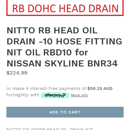
NITTO RB HEAD OIL
DRAIN -10 HOSE FITTING
NIT OIL RBD10 for
NISSAN SKYLINE BNR34
Regular
$224.99
price
or make 4 interest-free payments of
$56.25 AUD
fortnightly with
More info
ADD TO CART
NITTO CYLINDER HEAD OIL DRAIN KIT