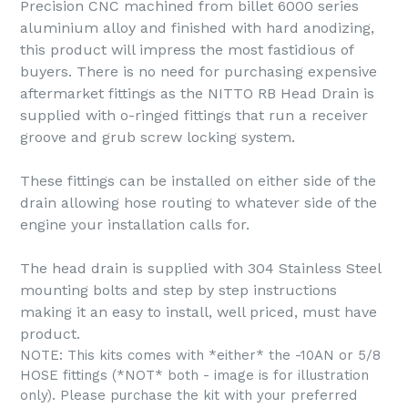
Precision CNC machined from billet 6000 series
aluminium alloy and finished with hard anodizing,
this product will impress the most fastidious of
buyers. There is no need for purchasing expensive
aftermarket fittings as the NITTO RB Head Drain is
supplied with o-ringed fittings that run a receiver
groove and grub screw locking system.
These fittings can be installed on either side of the
drain allowing hose routing to whatever side of the
engine your installation calls for.
The head drain is supplied with 304 Stainless Steel
mounting bolts and step by step instructions
making it an easy to install, well priced, must have
product.
NOTE: This kits comes with *either* the -10AN or 5/8
HOSE fittings (*NOT* both - image is for illustration
only). Please purchase the kit with your preferred