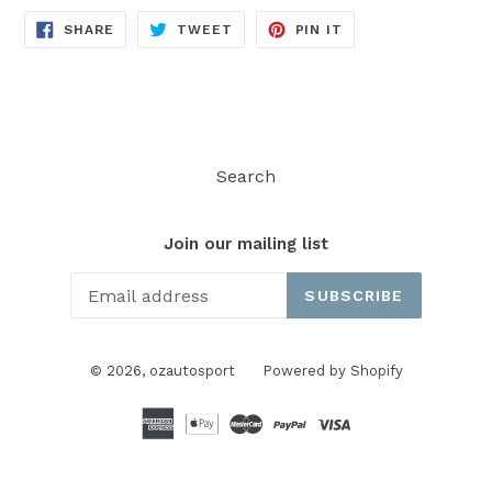
SHARE
TWEET
PIN
SHARE
TWEET
PIN IT
ON
ON
ON
FACEBOOK
TWITTER
PINTEREST
Search
Join our mailing list
SUBSCRIBE
© 2026,
ozautosport
Powered by Shopify