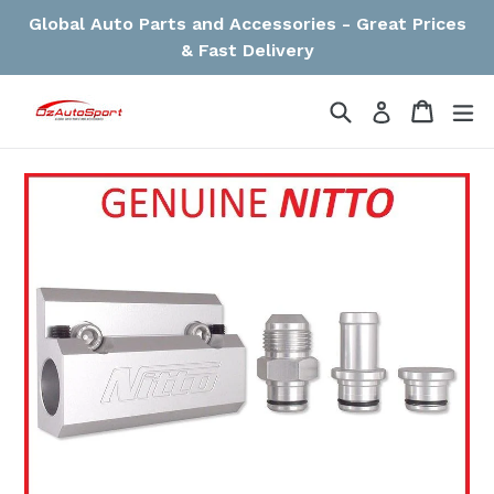
Skip
Global Auto Parts and Accessories - Great Prices
to
& Fast Delivery
content
Search
Cart
Cart
ex
Log in