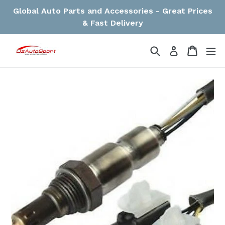
Skip
Global Auto Parts and Accessories - Great Prices
to
& Fast Delivery
content
Search
Cart
Cart
ex
Log in