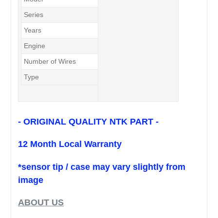
Series
2.3L Turbo
Years
11/06 - 1/12
Engine
L3 (2.3L Turbo / 4 cyls)
Number of Wires
5
Type
Pre-Cat. Sensor
- ORIGINAL QUALITY NTK PART -
12 Month Local Warranty
*sensor tip / case may vary slightly from
image
ABOUT US