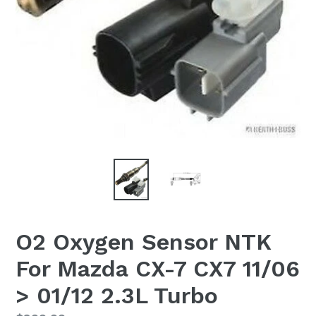
O2 Oxygen Sensor NTK
For Mazda CX-7 CX7 11/06
> 01/12 2.3L Turbo