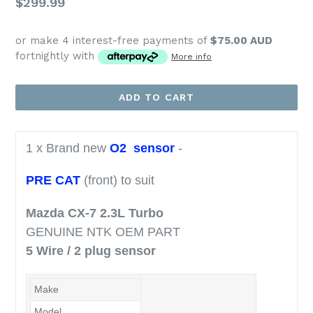
Regular
$299.99
price
or make 4 interest-free payments of
$75.00 AUD
fortnightly with
More info
ADD TO CART
1 x Brand new
O2 sensor
-
PRE CAT
(front) to suit
Mazda CX-7 2.3L Turbo
GENUINE NTK OEM PART
5 Wire / 2 plug sensor
Make
Mazda
Model
CX-7