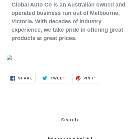
Global Auto Co is an Australian owned and
operated business run out of Melbourne,
Victoria. With decades of industry
experience, we take pride in offering great
products at great prices.
SHARE
TWEET
PIN
SHARE
TWEET
PIN IT
ON
ON
ON
FACEBOOK
TWITTER
PINTEREST
Search
Join our mailing list