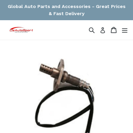
Skip
Global Auto Parts and Accessories - Great Prices
to
& Fast Delivery
content
Search
Cart
Cart
ex
Log in