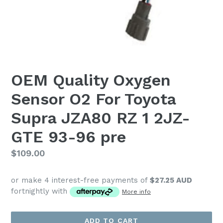
OEM Quality Oxygen
Sensor O2 For Toyota
Supra JZA80 RZ 1 2JZ-
GTE 93-96 pre
Regular
$109.00
price
or make 4 interest-free payments of
$27.25 AUD
fortnightly with
More info
ADD TO CART