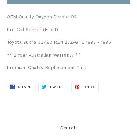
OEM Quality Oxygen Sensor O2
Pre-Cat Sensor (Front)
Toyota Supra JZA80 RZ 1 2JZ-GTE 1993 - 1996
** 2 Year Australian Warranty **
Premium Quality Replacement Part
SHARE
TWEET
PIN
SHARE
TWEET
PIN IT
ON
ON
ON
FACEBOOK
TWITTER
PINTEREST
Search