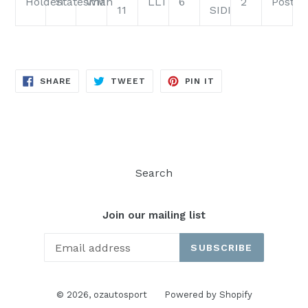
Holden
Statesman
WM
LLT
6
2
PostC
11
SIDI
SHARE
TWEET
PIN
SHARE
TWEET
PIN IT
ON
ON
ON
FACEBOOK
TWITTER
PINTEREST
Search
Join our mailing list
SUBSCRIBE
© 2026,
ozautosport
Powered by Shopify