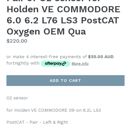
Holden VE COMMODORE
6.0 6.2 L76 LS3 PostCAT
Oxygen OEM Qua
Regular
$220.00
price
or make 4 interest-free payments of
$55.00 AUD
fortnightly with
More info
ADD TO CART
O2 sensor
for Holden VE COMMODORE 09-on 6.2L LS3
PostCAT - Pair - Left & Right