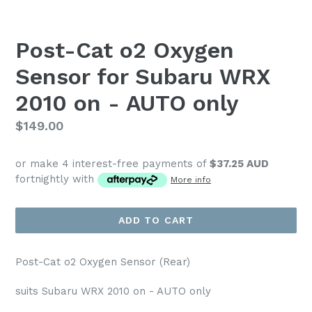
Post-Cat o2 Oxygen
Sensor for Subaru WRX
2010 on - AUTO only
Regular
$149.00
price
or make 4 interest-free payments of
$37.25 AUD
fortnightly with
More info
ADD TO CART
Post-Cat o2 Oxygen Sensor (Rear)
suits Subaru WRX 2010 on - AUTO only