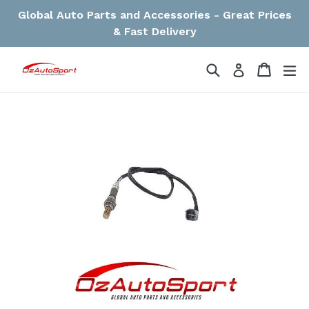
Skip
Global Auto Parts and Accessories - Great Prices
to
& Fast Delivery
content
Search
Cart
Cart
ex
Log in