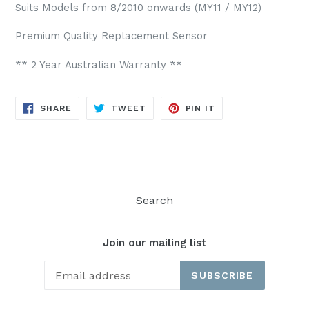
Suits Models from 8/2010 onwards (MY11 / MY12)
Premium Quality Replacement Sensor
** 2 Year Australian Warranty **
SHARE
TWEET
PIN
SHARE
TWEET
PIN IT
ON
ON
ON
FACEBOOK
TWITTER
PINTEREST
Search
Join our mailing list
SUBSCRIBE