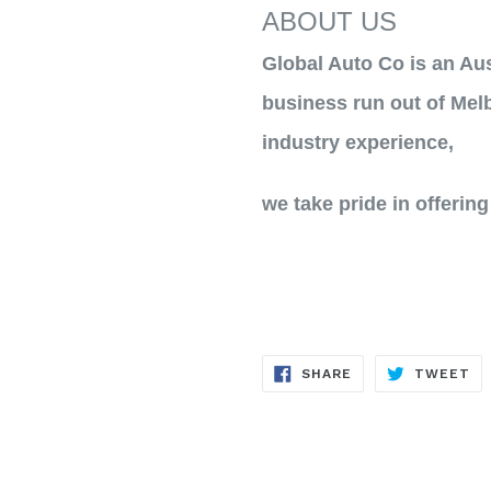
ABOUT US
Global Auto Co is an Au
business run out of Melb
industry experience,
we take pride in offering
SHARE
TW
SHARE
TWEET
ON
ON
FACEBOOK
TW