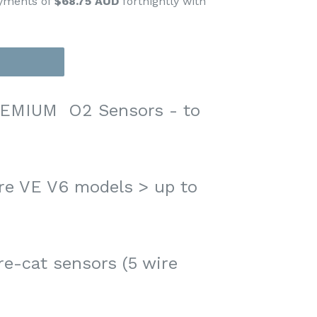
ayments of
$68.75 AUD
fortnightly with
EMIUM O2 Sensors - to
e VE V6 models > up to
re-cat sensors (5 wire