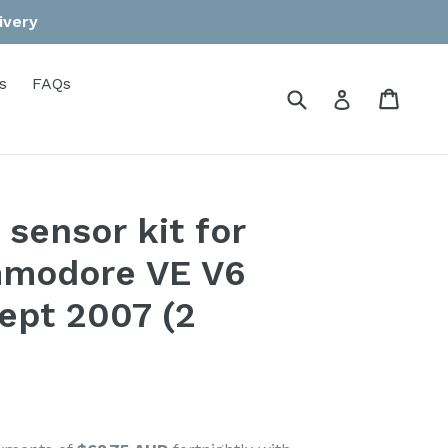
ivery
s
FAQs
Submit
Cart
Cart
Log in
sensor kit for
modore VE V6
ept 2007 (2