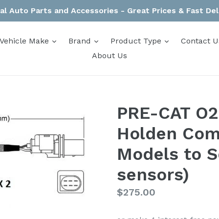
al Auto Parts and Accessories - Great Prices & Fast Del
expand
expand
expand
Vehicle Make
Brand
Product Type
Contact U
About Us
PRE-CAT O2 
Holden Com
Models to S
sensors)
Regular
$275.00
price