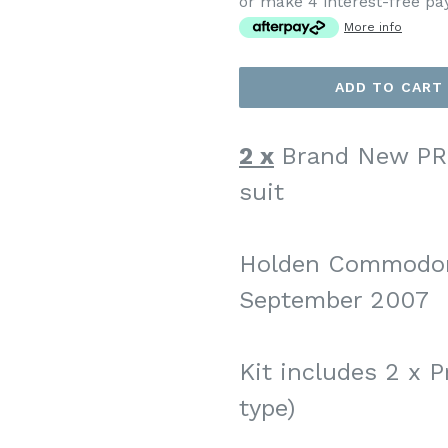
or make 4 interest-free p
More info
ADD TO CART
2 x
Brand New PR
suit
Holden Commodor
September 2007
Kit includes 2 x P
type)