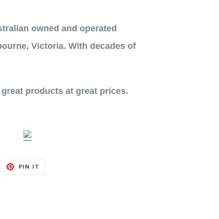
stralian owned and operated
ourne, Victoria. With decades of
 great products at great prices.
EET
PIN
PIN IT
ON
ITTER
PINTEREST