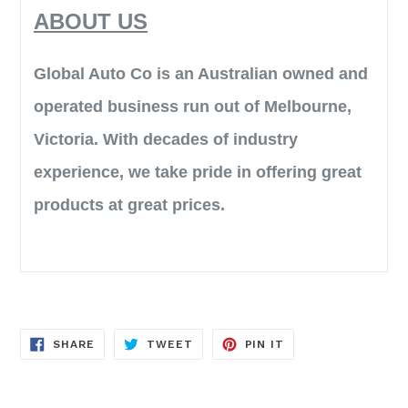
ABOUT US
Global Auto Co is an Australian owned and
operated business run out of Melbourne,
Victoria. With decades of industry
experience, we take pride in offering great
products at great prices.
SHARE
TWEET
PIN
SHARE
TWEET
PIN IT
ON
ON
ON
FACEBOOK
TWITTER
PINTEREST