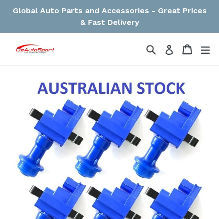
Skip
Global Auto Parts and Accessories - Great Prices
to
& Fast Delivery
content
Search
Cart
Cart
ex
Log in