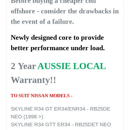
Before buying a cheaper coil
offshore - consider the drawbacks in
the event of a failure.
Newly designed core to provide
better performance under load.
2 Year
AUSSIE LOCAL
Warranty!!
TO SUIT NISSAN MODELS -
SKYLINE R34 GT ER34/ENR34 - RB25DE
NEO (1998 >)
SKYLINE R34 GTT ER34 - RB25DET NEO