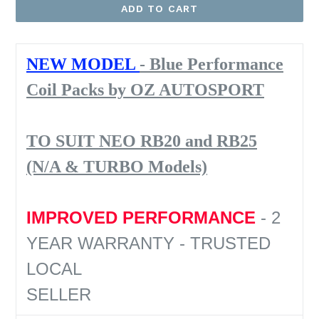
ADD TO CART
NEW MODEL
- Blue Performance
Coil Packs by OZ AUTOSPORT
TO SUIT NEO RB20 and RB25
(N/A & TURBO Models)
IMPROVED PERFORMANCE
- 2
YEAR WARRANTY - TRUSTED
LOCAL
SELLER