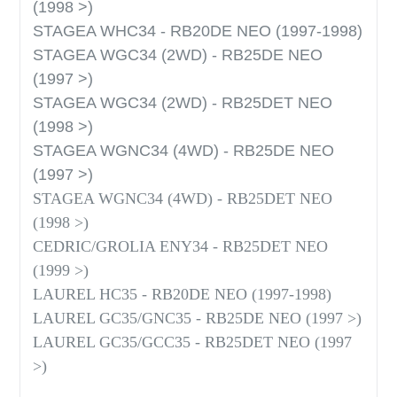
(1998 >)
STAGEA WHC34 - RB20DE NEO (1997-1998)
STAGEA WGC34 (2WD) - RB25DE NEO
(1997 >)
STAGEA WGC34 (2WD) - RB25DET NEO
(1998 >)
STAGEA WGNC34 (4WD) - RB25DE NEO
(1997 >)
STAGEA WGNC34 (4WD) - RB25DET NEO
(1998 >)
CEDRIC/GROLIA ENY34 - RB25DET NEO
(1999 >)
LAUREL HC35 - RB20DE NEO (1997-1998)
LAUREL GC35/GNC35 - RB25DE NEO (1997 >)
LAUREL GC35/GCC35 - RB25DET NEO (1997
>)