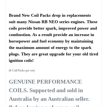
Brand New Coil Packs drop in replacements
suit many Nissan RB NEO series engines. These
coils provide better spark, improved power and
combustion. As a result provide an increase in
horsepower and fuel economy by maintaining
the maximum amount of energy to the spark
plugs. They are great upgrade for your old tired
ignition coils!
(6 Coil Packs per set)
GENUINE PERFORMANCE
COILS. Supported and sold in
Australia by an Australian seller.