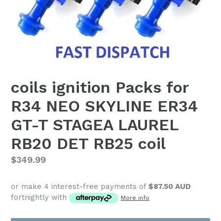
coils ignition Packs for
R34 NEO SKYLINE ER34
GT-T STAGEA LAUREL
RB20 DET RB25 coil
Regular
$349.99
price
or make 4 interest-free payments of
$87.50 AUD
fortnightly with
More info