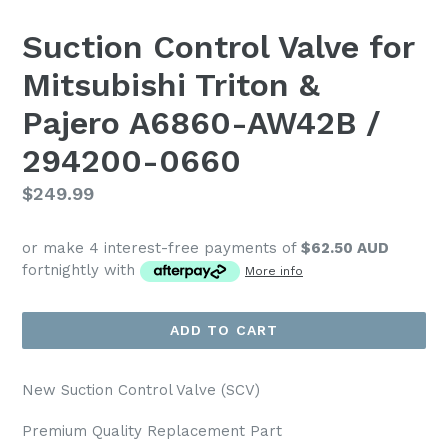
Suction Control Valve for
Mitsubishi Triton &
Pajero A6860-AW42B /
294200-0660
Regular
$249.99
price
or make 4 interest-free payments of
$62.50 AUD
fortnightly with
More info
ADD TO CART
New Suction Control Valve (SCV)
Premium Quality Replacement Part