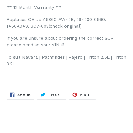
** 12 Month Warranty **
Replaces OE #s
A6860-AW42B, 294200-0660.
1460A049, SCV-002(check original)
If you are unsure about ordering the correct SCV
please send us your VIN #
To suit Navara | Pathfinder | Pajero | Triton 2.5L | Triton
3.2L
SHARE
TWEET
PIN
SHARE
TWEET
PIN IT
ON
ON
ON
FACEBOOK
TWITTER
PINTEREST