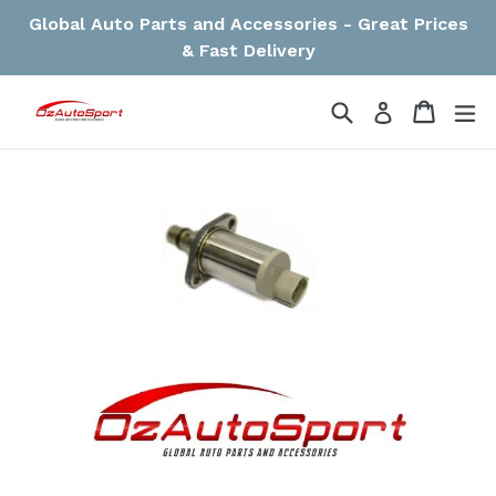
Skip
Global Auto Parts and Accessories - Great Prices
to
& Fast Delivery
content
Search
Cart
Cart
ex
Log in