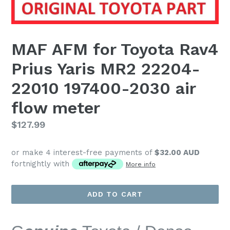
MAF AFM for Toyota Rav4
Prius Yaris MR2 22204-
22010 197400-2030 air
flow meter
Regular
$127.99
price
or make 4 interest-free payments of
$32.00 AUD
fortnightly with
More info
ADD TO CART