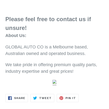
Please feel free to contact us if
unsure!
About Us:
GLOBAL AUTO CO is a Melbourne based,
Australian owned and operated business.
We take pride in offering premium quality parts,
industry expertise and great prices!
SHARE
TWEET
PIN
SHARE
TWEET
PIN IT
ON
ON
ON
FACEBOOK
TWITTER
PINTEREST