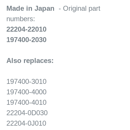
Made in Japan
- Original part
numbers:
22204-22010
197400-2030
Also replaces:
197400-3010
197400-4000
197400-4010
22204-0D030
22204-0J010