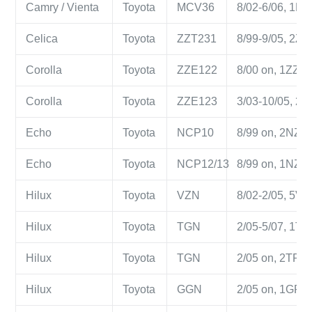
Camry / Vienta
Toyota
MCV36
8/02-6/06, 1MZ-
Celica
Toyota
ZZT231
8/99-9/05, 2ZZ-
Corolla
Toyota
ZZE122
8/00 on, 1ZZ-FE
Corolla
Toyota
ZZE123
3/03-10/05, 2ZZ
Echo
Toyota
NCP10
8/99 on, 2NZ-FE
Echo
Toyota
NCP12/13
8/99 on, 1NZ-FE
Hilux
Toyota
VZN
8/02-2/05, 5VZ-
Hilux
Toyota
TGN
2/05-5/07, 1TR-
Hilux
Toyota
TGN
2/05 on, 2TR-FE
Hilux
Toyota
GGN
2/05 on, 1GR-FE