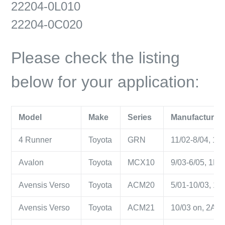
22204-0L010
22204-0C020
Please check the listing
below for your application:
Model
Make
Series
Manufacture Y
4 Runner
Toyota
GRN
11/02-8/04, 1GR
Avalon
Toyota
MCX10
9/03-6/05, 1MZ-
Avensis Verso
Toyota
ACM20
5/01-10/03, 1AZ
Avensis Verso
Toyota
ACM21
10/03 on, 2AZ-F