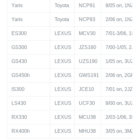
Yaris
Toyota
NCP91
8/05 on, 1NZ-FE
Yaris
Toyota
NCP93
2/06 on, 1NZ-FE
ES300
LEXUS
MCV30
7/01-3/06, 1MZ-
GS300
LEXUS
JZS160
7/00-1/05, 2JZ-
GS430
LEXUS
UZS190
1/05 on, 3UZ-FE
GS450h
LEXUS
GWS191
2/06 on, 2GR-F
IS300
LEXUS
JCE10
7/01 on, 2JZ-GE
LS430
LEXUS
UCF30
8/00 on, 3UZ-FE
RX330
LEXUS
MCU38
2/03-1/06, 3MZ-
RX400h
LEXUS
MHU38
3/05 on, 3MZ-FE