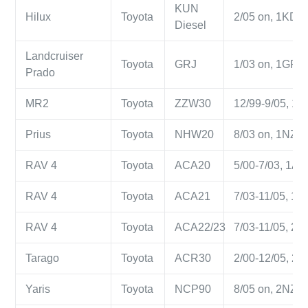
KUN
Hilux
Toyota
2/05 on, 1KD-FT
Diesel
Landcruiser
Toyota
GRJ
1/03 on, 1GR-FE
Prado
MR2
Toyota
ZZW30
12/99-9/05, 1ZZ
Prius
Toyota
NHW20
8/03 on, 1NZ-F
RAV 4
Toyota
ACA20
5/00-7/03, 1AZ-
RAV 4
Toyota
ACA21
7/03-11/05, 1AZ
RAV 4
Toyota
ACA22/23
7/03-11/05, 2AZ
Tarago
Toyota
ACR30
2/00-12/05, 2AZ
Yaris
Toyota
NCP90
8/05 on, 2NZ-FE