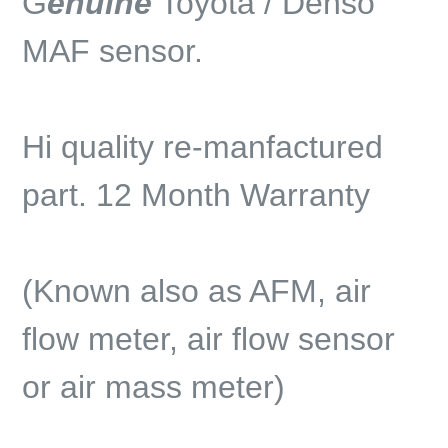
G
enuine
Toyota / Denso
MAF sensor.
Hi quality re-manfactured
part. 12 Month Warranty
(Known also as AFM, air
flow meter, air flow sensor
or air mass meter)