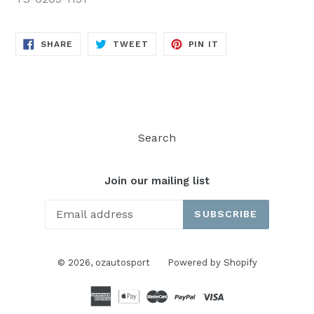
SHARE
TWEET
PIN
SHARE
TWEET
PIN IT
ON
ON
ON
FACEBOOK
TWITTER
PINTEREST
Search
Join our mailing list
SUBSCRIBE
© 2026,
ozautosport
Powered by Shopify