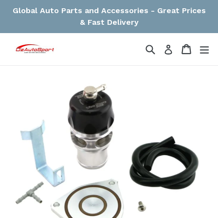
Skip
Global Auto Parts and Accessories - Great Prices
to
& Fast Delivery
content
Search
Cart
Cart
ex
Log in