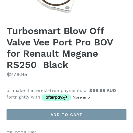
Turbosmart Blow Off
Valve Vee Port Pro BOV
for Renault Megane
RS250  Black
Regular
$279.95
price
or make 4 interest-free payments of
$69.99 AUD
fortnightly with
More info
ADD TO CART
TS-0205-1151