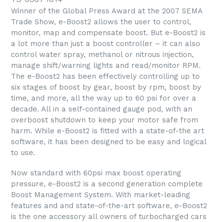
Winner of the Global Press Award at the 2007 SEMA
Trade Show, e-Boost2 allows the user to control,
monitor, map and compensate boost. But e-Boost2 is
a lot more than just a boost controller – it can also
control water spray, methanol or nitrous injection,
manage shift/warning lights and read/monitor RPM.
The e-Boost2 has been effectively controlling up to
six stages of boost by gear, boost by rpm, boost by
time, and more, all the way up to 60 psi for over a
decade. All in a self-contained gauge pod, with an
overboost shutdown to keep your motor safe from
harm. While e-Boost2 is fitted with a state-of-the art
software, it has been designed to be easy and logical
to use.
Now standard with 60psi max boost operating
pressure, e-Boost2 is a second generation complete
Boost Management System. With market-leading
features and and state-of-the-art software, e-Boost2
is the one accessory all owners of turbocharged cars