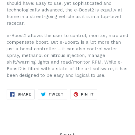
should have! Easy to use, yet sophisticated and
technologically advanced, the e-Boost2 is equally at
home in a street-going vehicle as it is in a top-level
racecar.
e-Boost2 allows the user to control, monitor, map and
compensate boost. But e-Boost2 is a lot more than
just a boost controller – it can also control water
spray, methanol or nitrous injection, manage
shift/warning lights and read/monitor RPM. While e-
Boost2 is fitted with a state-of-the art software, it has
been designed to be easy and logical to use.
SHARE
TWEET
PIN
SHARE
TWEET
PIN IT
ON
ON
ON
FACEBOOK
TWITTER
PINTEREST
Search