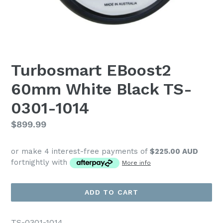
Turbosmart EBoost2
60mm White Black TS-
0301-1014
Regular
$899.99
price
or make 4 interest-free payments of
$225.00 AUD
fortnightly with
More info
ADD TO CART
TS-0301-1014