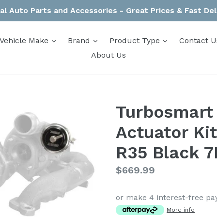
al Auto Parts and Accessories - Great Prices & Fast Del
expand
expand
expand
Vehicle Make
Brand
Product Type
Contact U
About Us
Turbosmart
Actuator Ki
R35 Black 7
Regular
$669.99
price
or make 4 interest-free p
More info