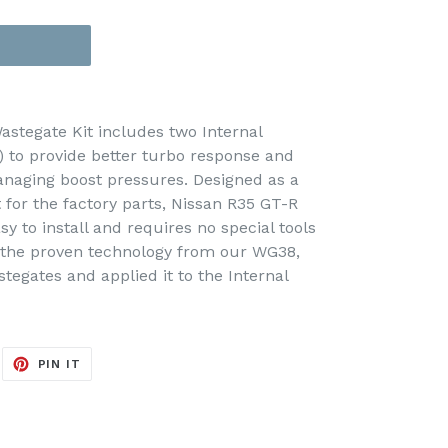
astegate Kit includes two Internal
 to provide better turbo response and
anaging boost pressures. Designed as a
 for the factory parts, Nissan R35 GT-R
sy to install and requires no special tools
n the proven technology from our WG38,
gates and applied it to the Internal
EET
PIN
PIN IT
ON
ITTER
PINTEREST