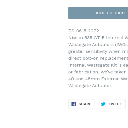
ADD TO CART
TS-0615-2072
Nissan R35 GT-R Internal W
Wastegate Actuators (IWGs)
greater sensitivity when m
direct bolt-on replacement
Internal Wastegate Kit is ea
or fabrication. We’ve take
40 and 45mm External Waste
Wastegate Actuator.
SHARE
TW
SHARE
TWEET
ON
ON
FACEBOOK
TW