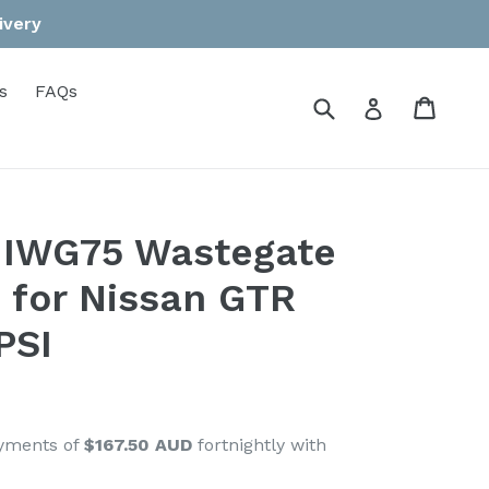
ivery
s
FAQs
Submit
Cart
Cart
Log in
 IWG75 Wastegate
t for Nissan GTR
PSI
ayments of
$167.50 AUD
fortnightly with